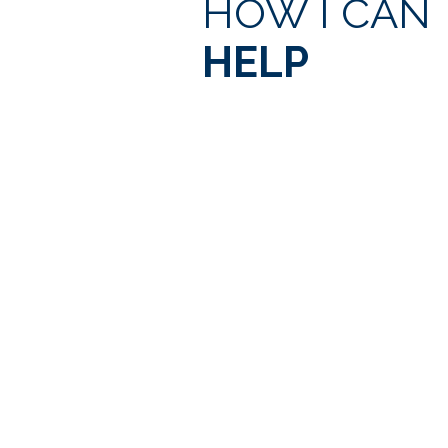
HOW I CAN
HELP