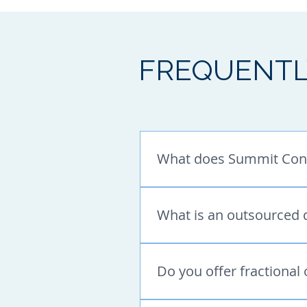
FREQUENTL
What does Summit Cons
Summit Consulting provides s
outsourced marketing support
What is an outsourced 
Ads, LinkedIn support, email
An outsourced digital market
full-time in-house team. Summ
Do you offer fractional
planning, email marketing, M