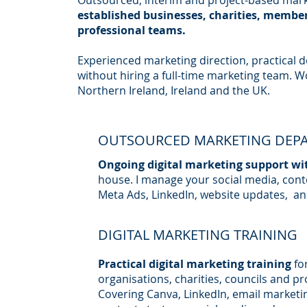
Outsourced, interim and project-based mark
established businesses, charities, membe
professional teams.
Experienced marketing direction, practical de
without hiring a full-time marketing team. W
Northern Ireland, Ireland and the UK.
OUTSOURCED MARKETING DEP
Ongoing digital marketing support wi
house. I manage your social media, cont
Meta Ads, LinkedIn, website updates, an
DIGITAL MARKETING TRAINING
Practical digital marketing training
fo
organisations, charities, councils and pr
Covering Canva, LinkedIn, email marketi