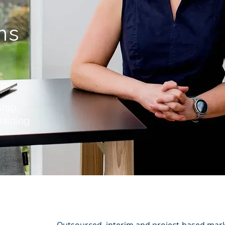
g
ns
ship,
raining