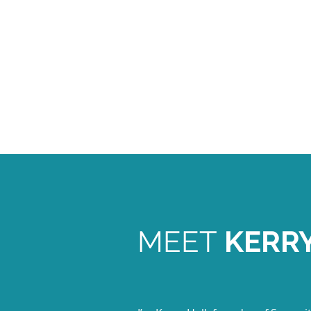
MEET
KERR