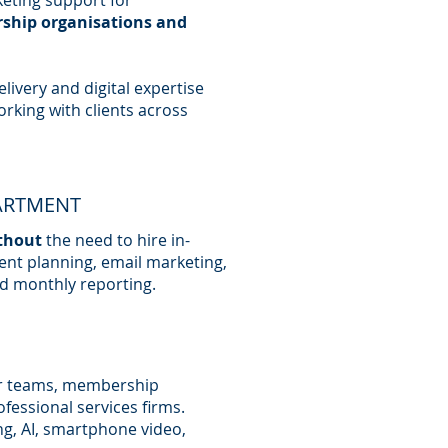
eting support for
rship organisations and
livery and digital expertise
orking with clients across
ARTMENT
thout
the need to hire in-
ent planning, email marketing,
d monthly reporting.
r teams, membership
ofessional services firms.
ng, AI, smartphone video,