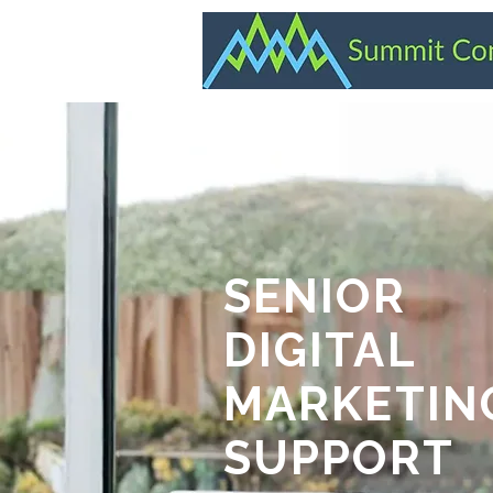
SENIOR
DIGITAL
MARKETIN
SUPPORT