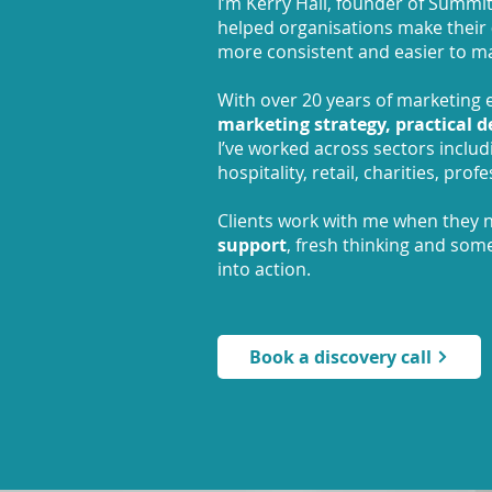
I’m Kerry Hall, founder of Summit
helped organisations make their
more consistent and easier to m
With over 20 years of marketing e
marketing
strategy, practical 
I’ve worked across sectors includin
hospitality, retail, charities, pro
Clients work with me when they
support
, fresh thinking and som
into action.
Book a discovery call