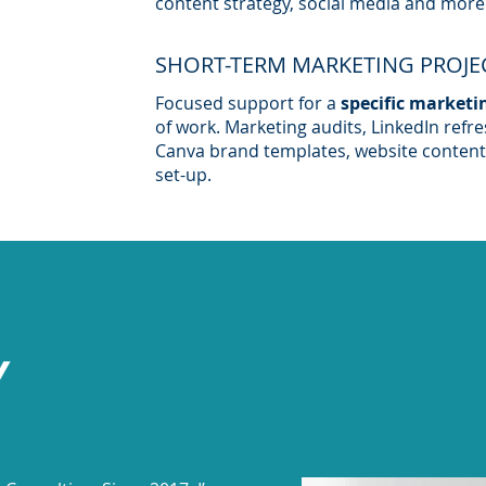
content strategy, social media and more
SHORT-TERM MARKETING PROJE
Focused support for a
specific marketi
of work. Marketing audits, LinkedIn refr
Canva brand templates, website content
set-up.
Y