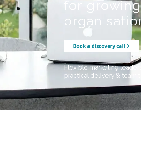
for growin
organisatio
Book a discovery call
Flexible marketing leader
practical delivery & team t