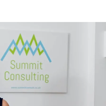
ABOUT
FAQS
CONTACT