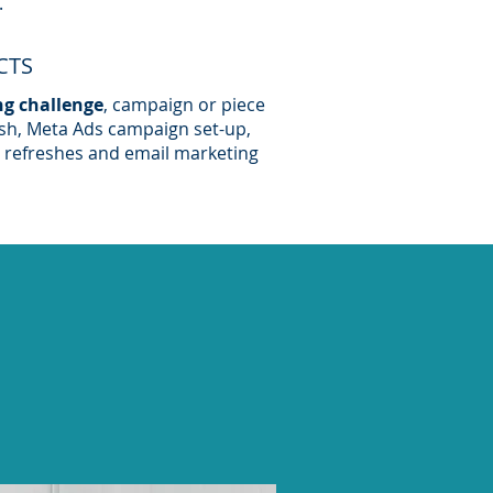
.
CTS
ng challenge
, campaign or piece
esh, Meta Ads campaign set-up,
 refreshes and email marketing