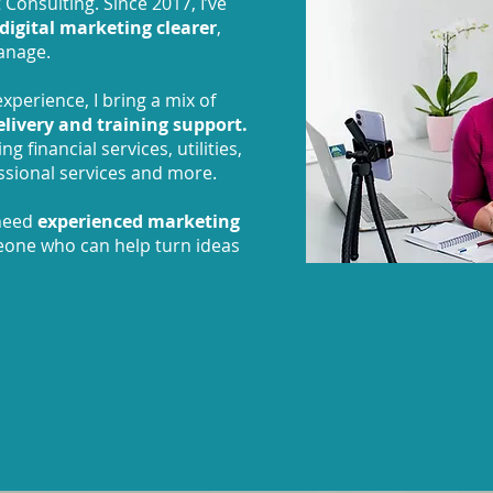
 Consulting. Since 2017, I’ve
digital marketing clearer
,
anage.
xperience, I bring a mix of
delivery and training support.
g financial services, utilities,
fessional services and more.
 need
experienced marketing
eone who can help turn ideas