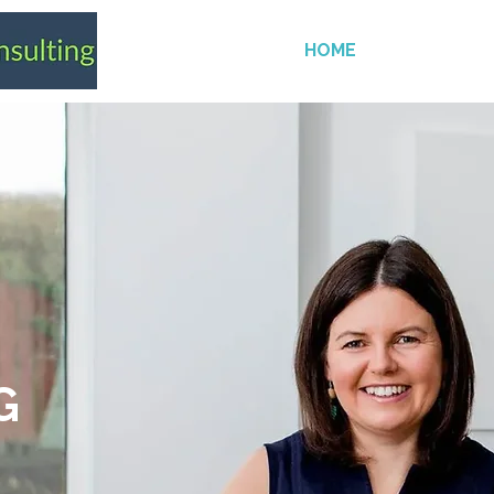
HOME
SERVICES
G