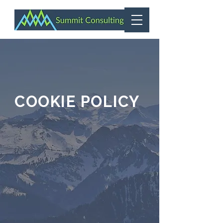
COOKIE POLICY