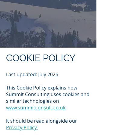
COOKIE POLICY
Last updated: July 2026
This Cookie Policy explains how
Summit Consulting uses cookies and
similar technologies on
www.summitconsult.co.uk
.
It should be read alongside our
Privacy Policy
.