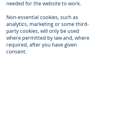
needed for the website to work.
Non-essential cookies, such as
analytics, marketing or some third-
party cookies, will only be used
where permitted by law and, where
required, after you have given
consent.
You can change your cookie
preferences at any time using the
cookie settings tool on the website,
where available.
6. HOW TO MANAGE COOKIES
You can manage cookies in two main
ways:
through the cookie banner or cookie
settings tool on this website, where
available