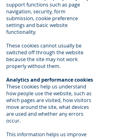
support functions such as page
navigation, security, form
submission, cookie preference
settings and basic website
functionality.
These cookies cannot usually be
switched off through the website
because the site may not work
properly without them.
Analytics and performance cookies
These cookies help us understand
how people use the website, such as
which pages are visited, how visitors
move around the site, what devices
are used and whether any errors
occur.
This information helps us improve