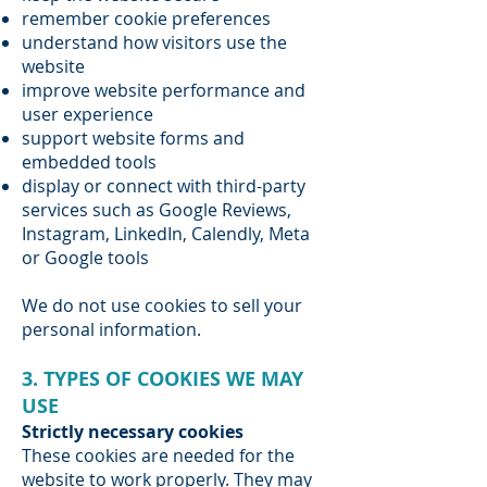
remember cookie preferences
understand how visitors use the
website
improve website performance and
user experience
support website forms and
embedded tools
display or connect with third-party
services such as Google Reviews,
Instagram, LinkedIn, Calendly, Meta
or Google tools
We do not use cookies to sell your
personal information.
3. TYPES OF COOKIES WE MAY
USE
Strictly necessary cookies
These cookies are needed for the
website to work properly. They may