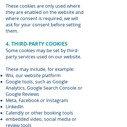
These cookies are only used where
they are enabled on the website and
where consent is required, we will
ask for your consent before setting
them.
4. THIRD-PARTY COOKIES
Some cookies may be set by third-
party services used on our website.
These may include, for example:
Wix, our website platform
Google tools, such as Google
Analytics, Google Search Console or
Google Reviews
Meta, Facebook or Instagram
LinkedIn
Calendly or other booking tools
embedded video, social media or
review tools