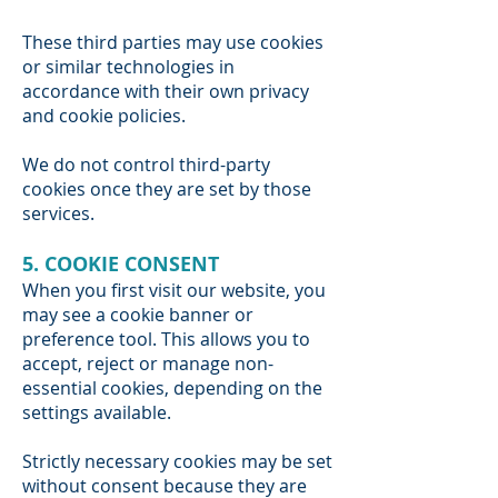
These third parties may use cookies
or similar technologies in
accordance with their own privacy
and cookie policies.
We do not control third-party
cookies once they are set by those
services.
5. COOKIE CONSENT
When you first visit our website, you
may see a cookie banner or
preference tool. This allows you to
accept, reject or manage non-
essential cookies, depending on the
settings available.
Strictly necessary cookies may be set
without consent because they are