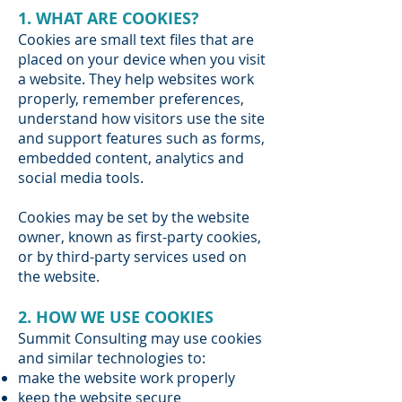
1. WHAT ARE COOKIES?
Cookies are small text files that are
placed on your device when you visit
a website. They help websites work
properly, remember preferences,
understand how visitors use the site
and support features such as forms,
embedded content, analytics and
social media tools.
Cookies may be set by the website
owner, known as first-party cookies,
or by third-party services used on
the website.
2. HOW WE USE COOKIES
Summit Consulting may use cookies
and similar technologies to:
make the website work properly
keep the website secure