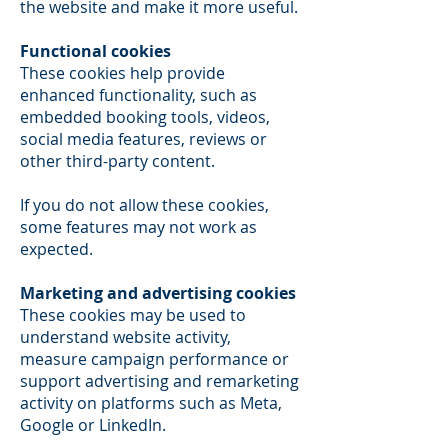
the website and make it more useful.
Functional cookies
These cookies help provide
enhanced functionality, such as
embedded booking tools, videos,
social media features, reviews or
other third-party content.
If you do not allow these cookies,
some features may not work as
expected.
Marketing and advertising cookies
These cookies may be used to
understand website activity,
measure campaign performance or
support advertising and remarketing
activity on platforms such as Meta,
Google or LinkedIn.