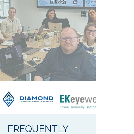
FREQUENTLY