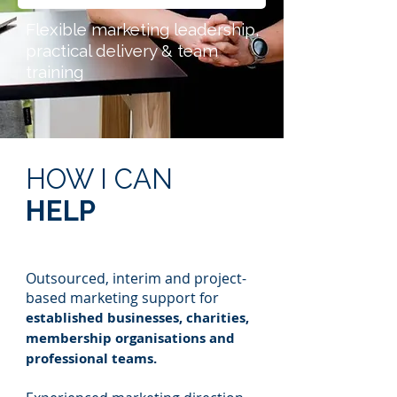
Flexible marketing leadership,
practical delivery & team
training
HOW I CAN
HELP
Outsourced, interim and project-
based marketing support for
established businesses, charities,
membership organisations and
professional teams.