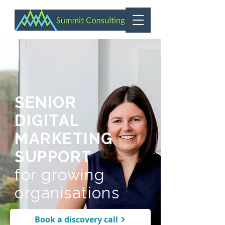
SENIOR
DIGITAL
MARKETING
SUPPORT
for growing
organisations
Book a discovery call