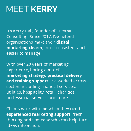
MEET
KERRY
I’m Kerry Hall, founder of Summit
Consulting. Since 2017, I’ve helped
organisations make their
digital
marketing clearer
, more consistent and
easier to manage.
With over 20 years of marketing
experience, I bring a mix of
marketing
strategy, practical delivery
and training support.
I’ve worked across
sectors including financial services,
utilities, hospitality, retail, charities,
professional services and more.
Clients work with me when they need
experienced marketing support
, fresh
thinking and someone who can help turn
ideas into action.