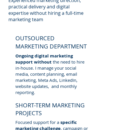
Experienced marketing direction,
practical delivery and digital
expertise without hiring a full-time
marketing team
OUTSOURCED
MARKETING DEPARTMENT
Ongoing digital marketing
support without
the need to hire
in-house. I manage your social
media, content planning, email
marketing, Meta Ads, LinkedIn,
website updates, and monthly
reporting.
SHORT-TERM MARKETING
PROJECTS
Focused support for a
specific
marketing challenge
, campaign or