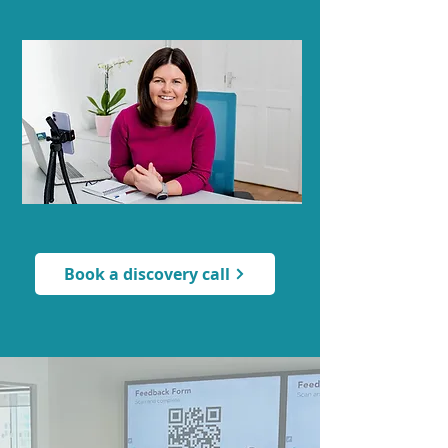
Book a discovery call