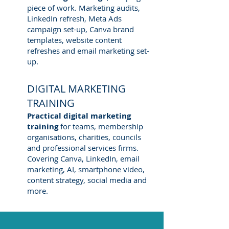
piece of work. Marketing audits,
LinkedIn refresh, Meta Ads
campaign set-up, Canva brand
templates, website content
refreshes and email marketing set-
up.
DIGITAL MARKETING
TRAINING
Practical digital marketing
training
for teams, membership
organisations, charities, councils
and professional services firms.
Covering Canva, LinkedIn, email
marketing, AI, smartphone video,
content strategy, social media and
more.